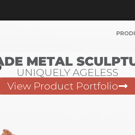
PROD
DE METAL SCULPTU
UNIQUELY AGELESS
View Product Portfolio