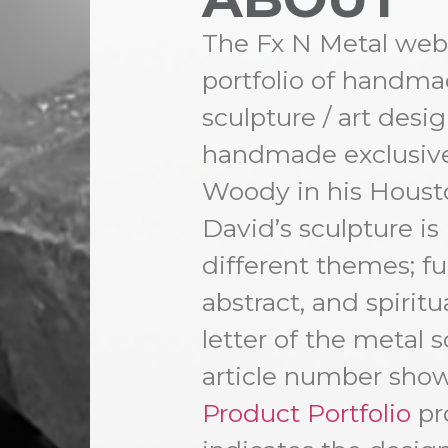
The Fx N Metal websi
portfolio of handm
sculpture / art des
handmade exclusive
Woody in his Housto
David’s sculpture is
different themes; fun
abstract, and spiritua
letter of the metal s
article number show
Product Portfolio
pro