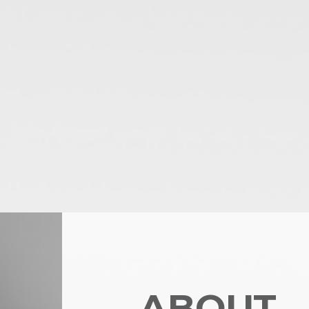
ABOUT