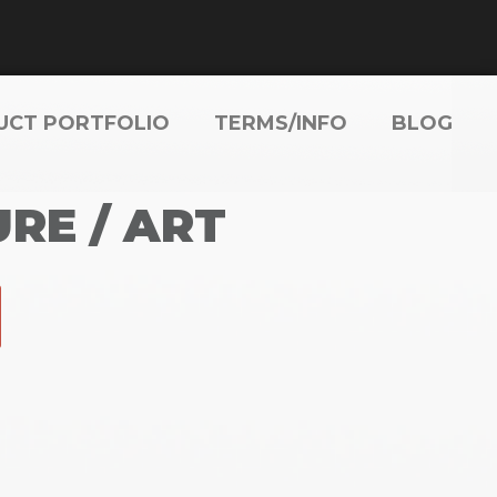
UCT PORTFOLIO
TERMS/INFO
BLOG
RE / ART