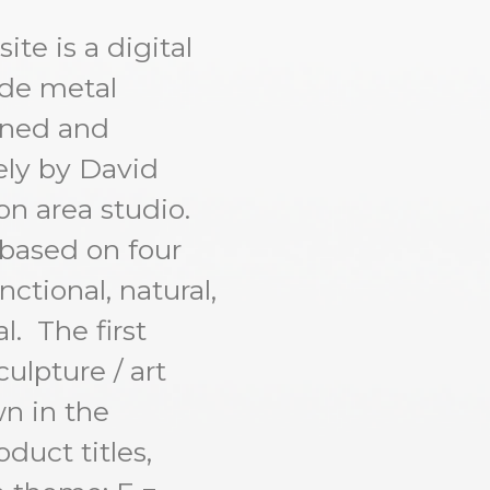
te is a digital
ade metal
igned and
ly by David
n area studio.
 based on four
ctional, natural,
l. The first
culpture / art
n in the
duct titles,