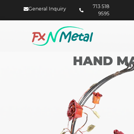
713 518
General Inquiry
9595
HAND MA